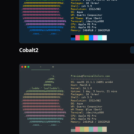
Cobalt2