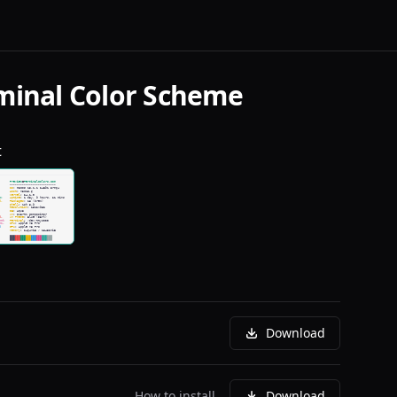
minal Color Scheme
t
Download
How to install
Download