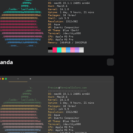
Panda