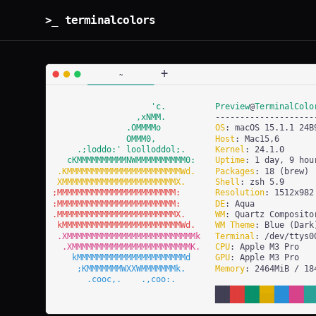
>_ terminalcolors