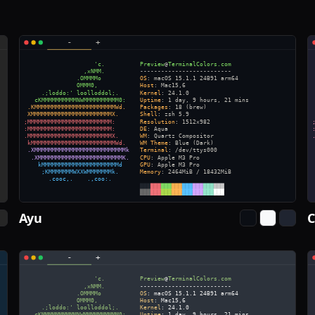
Ayu
C