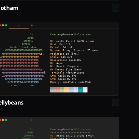
Gotham
ellybeans