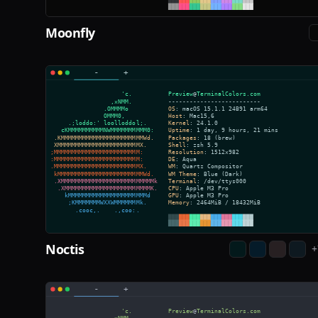
Moonfly
Noctis
+