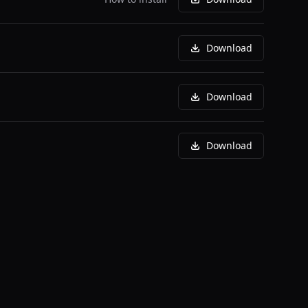
Download
Download
Download