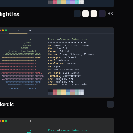
ightfox
+
3
ordic