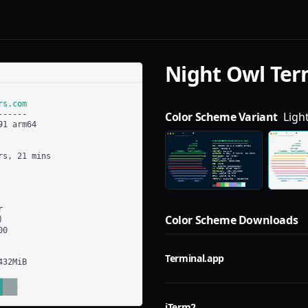
Night Owl
Ter
Color Scheme Variant
Ligh
Color Scheme Downloads
Terminal.app
iTerm2