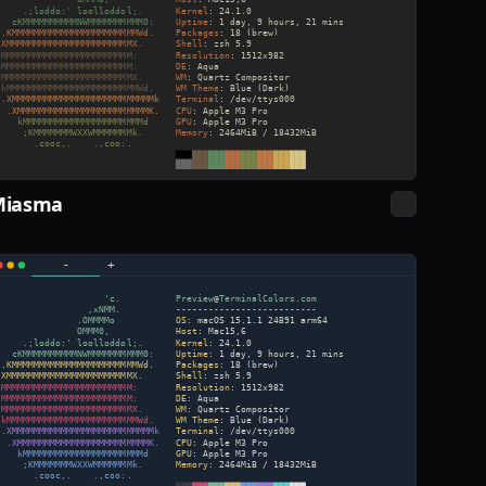
Miasma