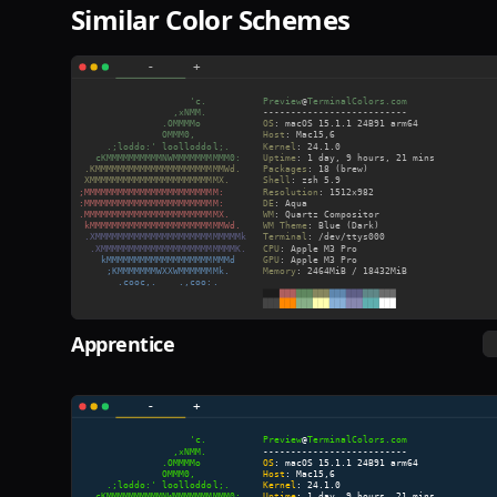
Similar Color Schemes
Apprentice