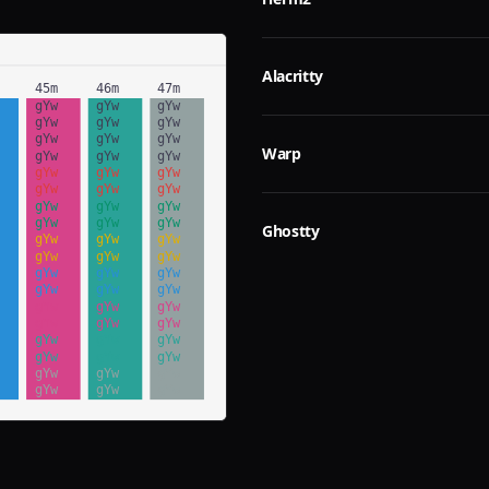
Alacritty
Warp
Ghostty