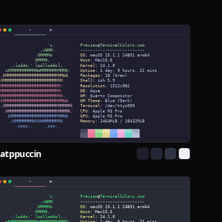
atppuccin