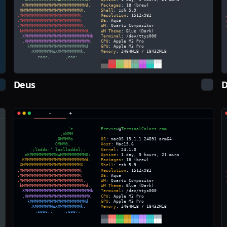
Deus
D