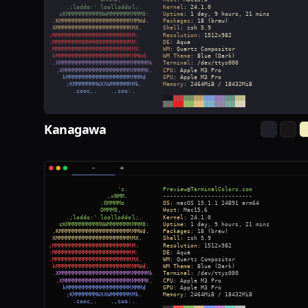
Kanagawa