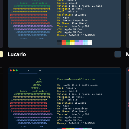
Lucario