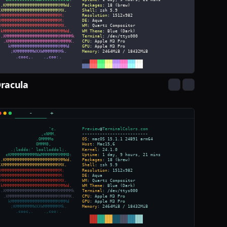
racula