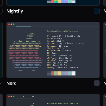
Nightfly
N
Nord
N
7