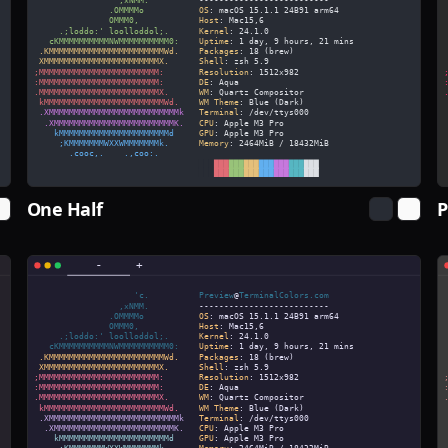
One Half