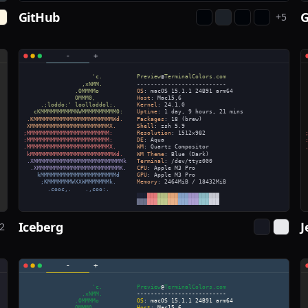
GitHub
+
5
Iceberg
J
2