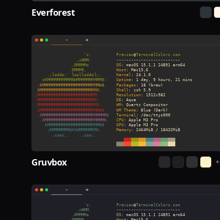
Everforest
Gruvbox
+