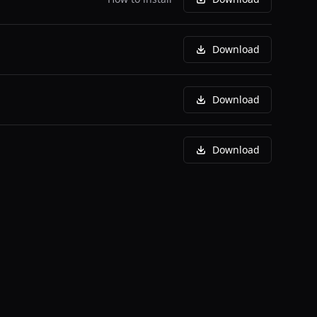
Download
Download
Download