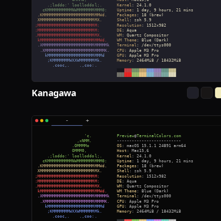
Kanagawa