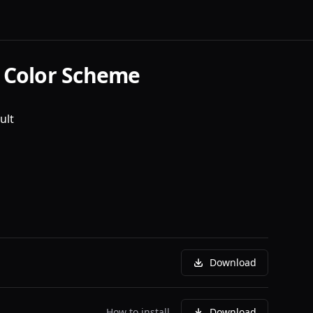
 Color Scheme
ult
Download
How to install
Download