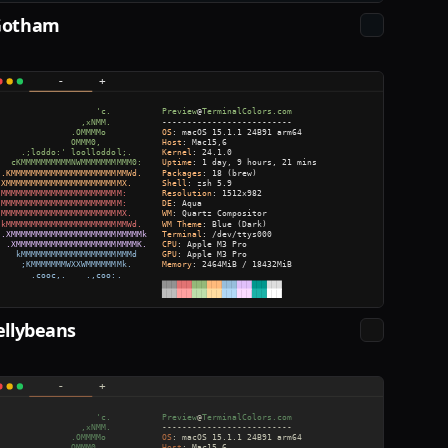
Gotham
ellybeans