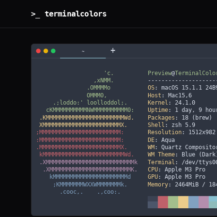
>_ terminalcolors