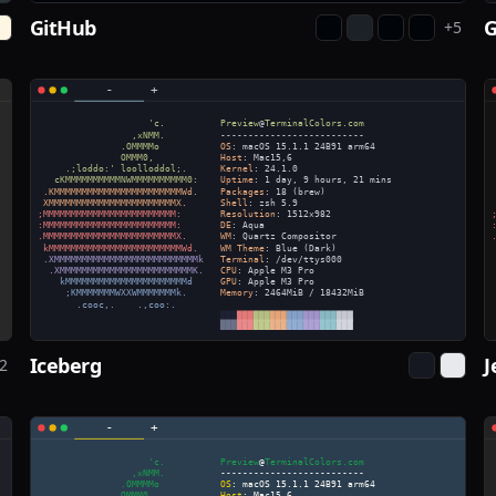
GitHub
+
5
Iceberg
J
2