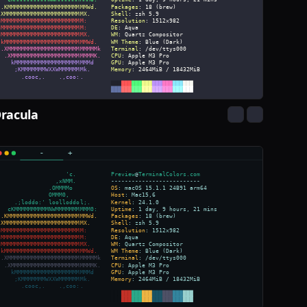
racula