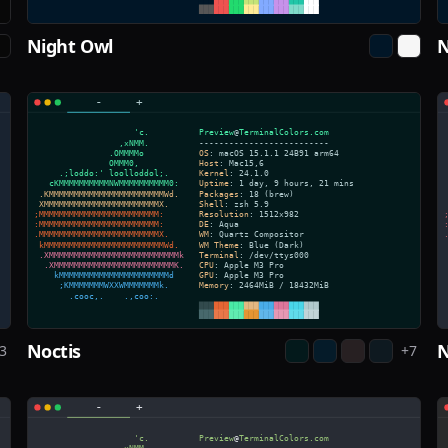
Night Owl
N
Noctis
N
3
+
7