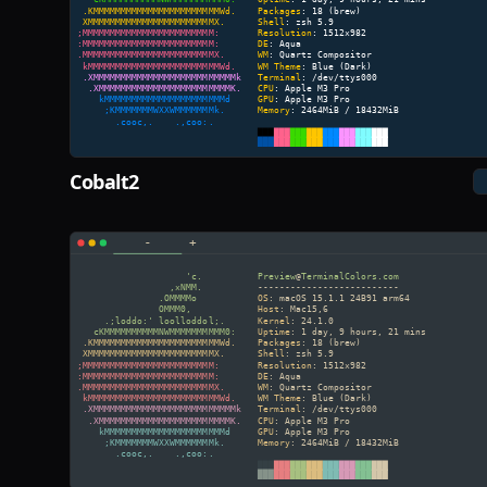
Cobalt2