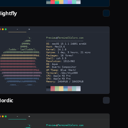
ightfly
ordic