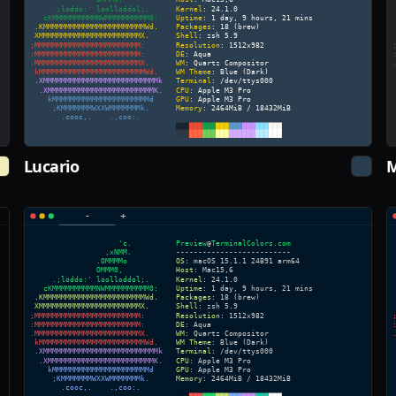
Lucario