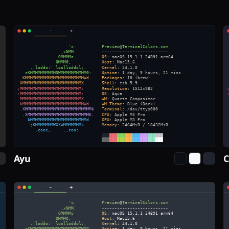
Ayu
C