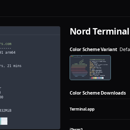
Nord
Terminal
Color Scheme Variant
Defa
Color Scheme Downloads
Terminal.app
iTerm2