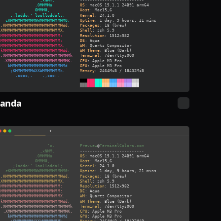
Panda