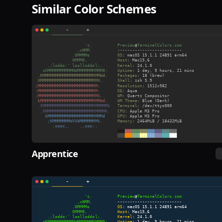
Similar Color Schemes
Apprentice