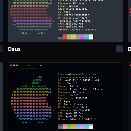
Deus
D