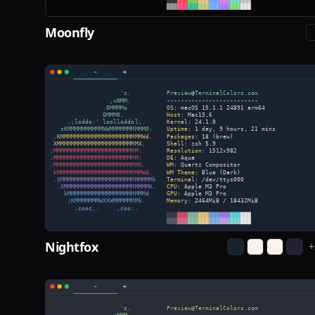
Moonfly
Nightfox
+