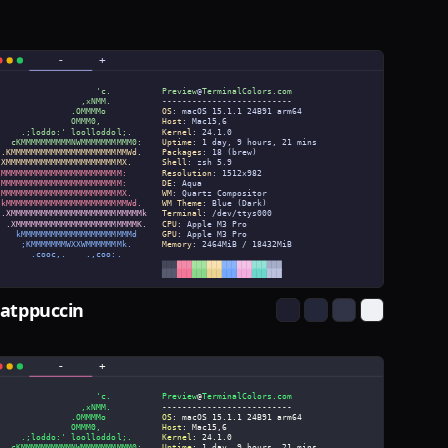
atppuccin