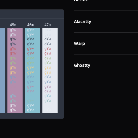
Alacritty
Warp
Ghostty