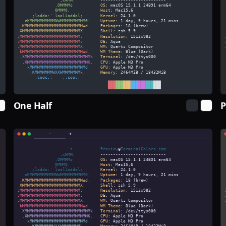
One Half