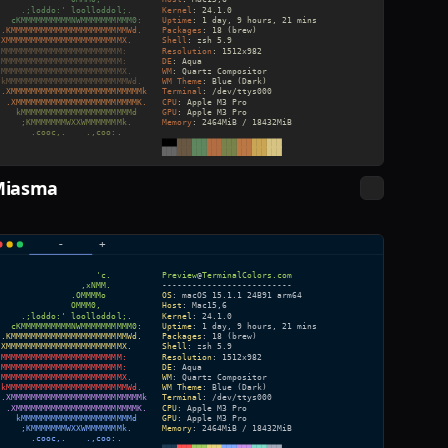
Miasma