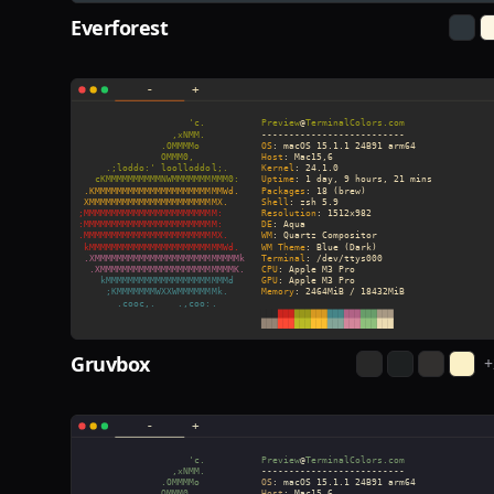
Everforest
Gruvbox
+