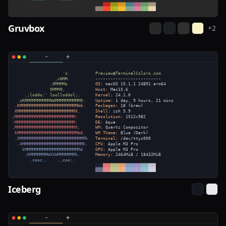
Gruvbox
+
2
Iceberg