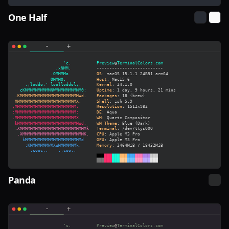
One Half
Panda