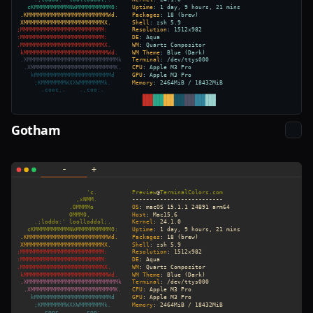
Gotham