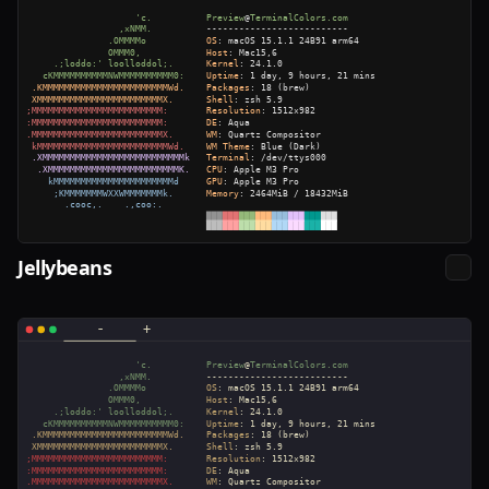
Jellybeans