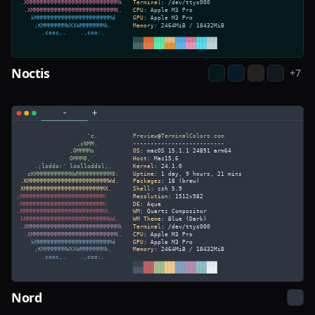
Noctis
+
7
Nord