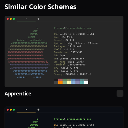
Similar Color Schemes
Apprentice