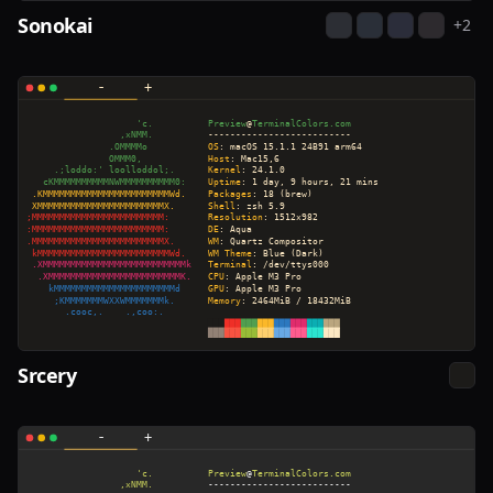
Sonokai
+
2
Srcery