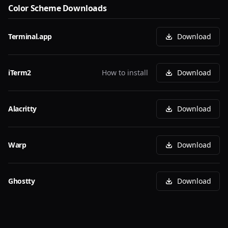
Color Scheme Downloads
Terminal.app
Download
iTerm2
How to install
Download
Alacritty
Download
Warp
Download
Ghostty
Download