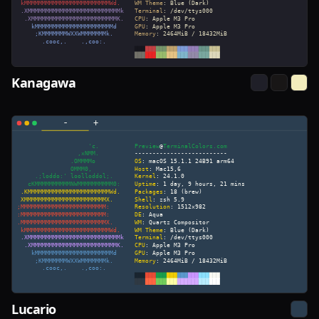
Kanagawa
Lucario