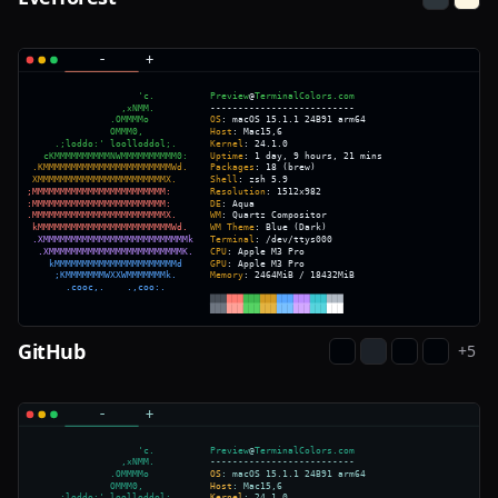
GitHub
+
5