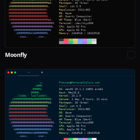
Moonfly