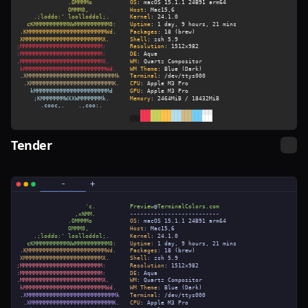
Tender