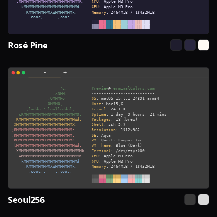
Rosé Pine
Seoul256