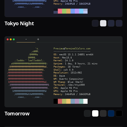
Tokyo Night
Tomorrow