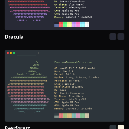
Dracula
Everforest