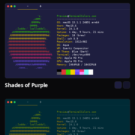
Shades of Purple