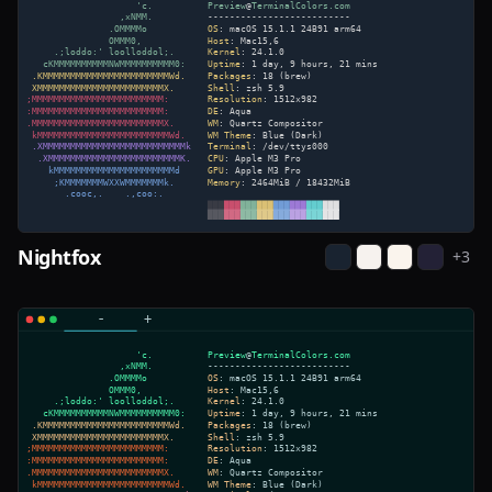
Nightfox
+
3