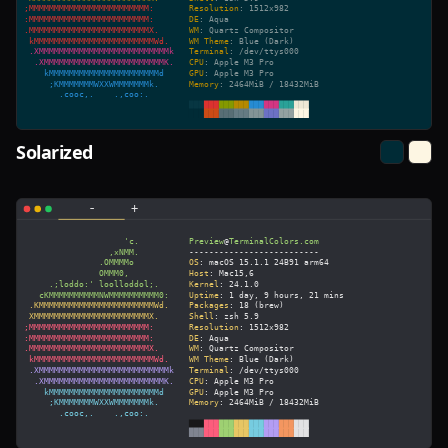
Solarized