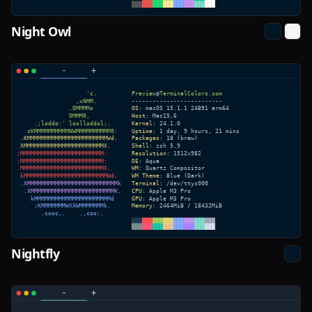
Night Owl
Nightfly