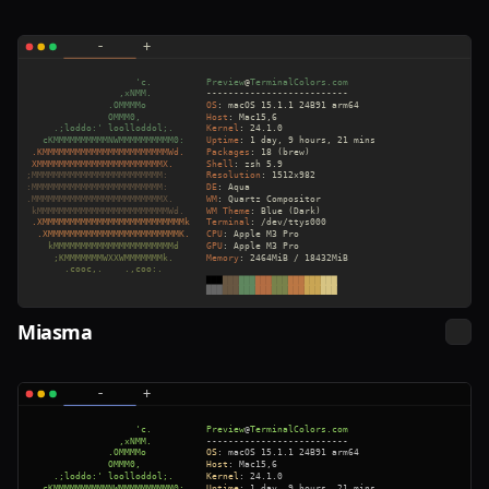
Miasma