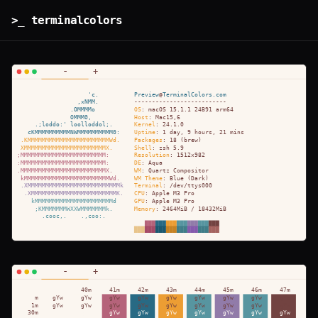
>_ terminalcolors