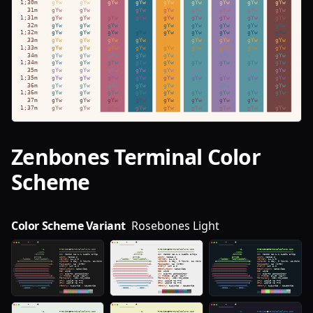
Zenbones
Terminal Color
Scheme
Color Scheme Variant
Rosebones Light