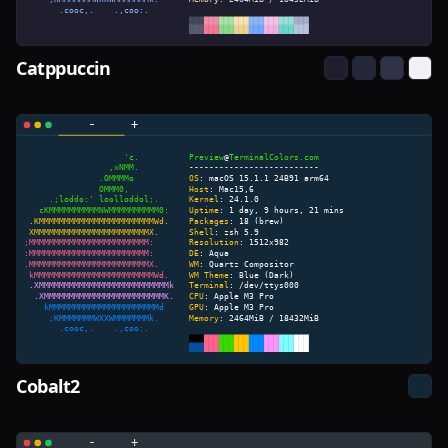
Catppuccin
Cobalt2