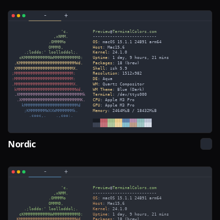
Nordic