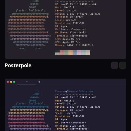
Posterpole