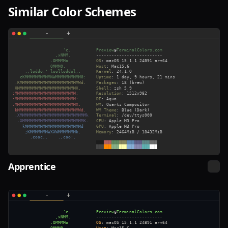
Similar Color Schemes
Apprentice