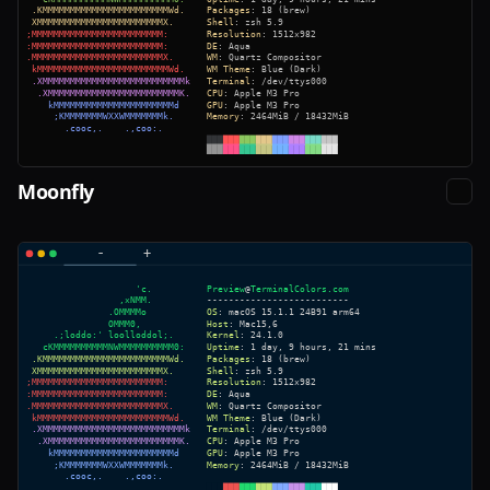
Moonfly