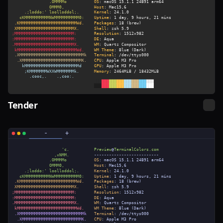
Tender