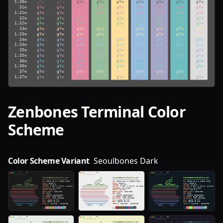
Zenbones
Terminal Color
Scheme
Color Scheme Variant
Seoulbones Dark