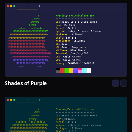
Shades of Purple