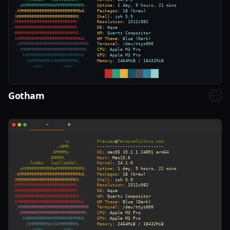
Gotham