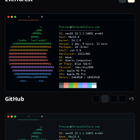
GitHub
+
5