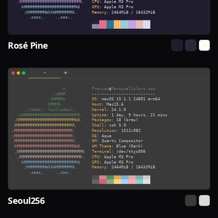
Rosé Pine
Seoul256