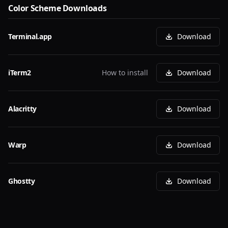
Color Scheme Downloads
Terminal.app
Download
iTerm2
How to install
Download
Alacritty
Download
Warp
Download
Ghostty
Download