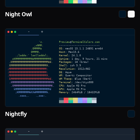
Night Owl
Nightfly