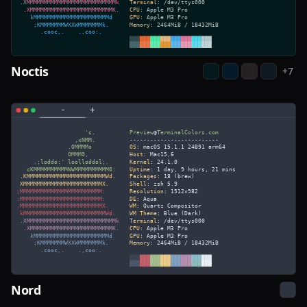
Noctis
+
7
Nord