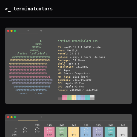
>_ terminalcolors