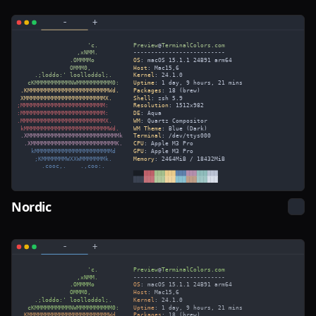
Nordic