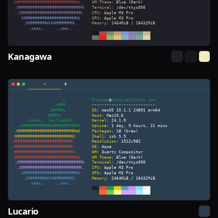
Kanagawa
Lucario