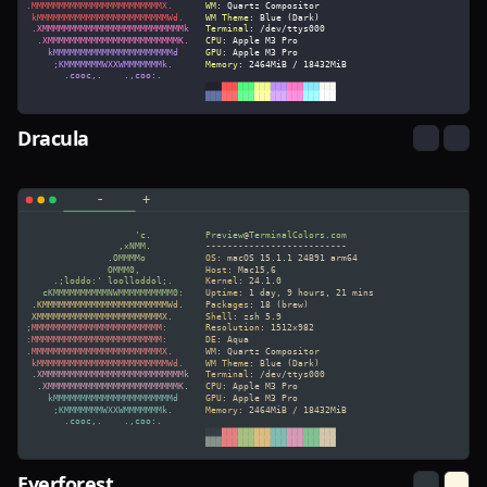
Dracula
Everforest