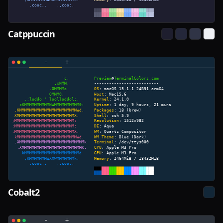
Catppuccin
Cobalt2