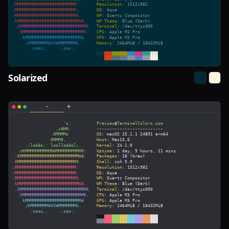
Solarized