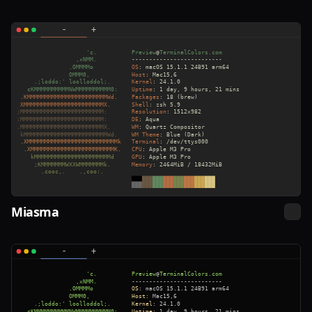
Miasma