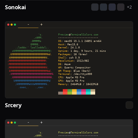
Sonokai
+
2
Srcery