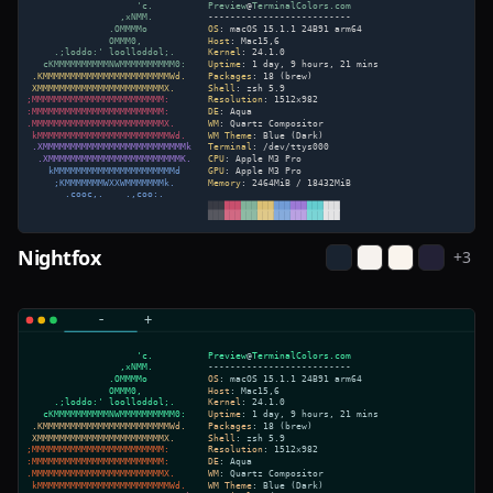
Nightfox
+
3