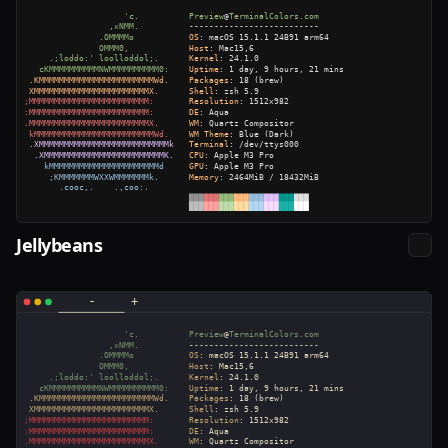
Jellybeans