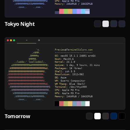
Tokyo Night
Tomorrow