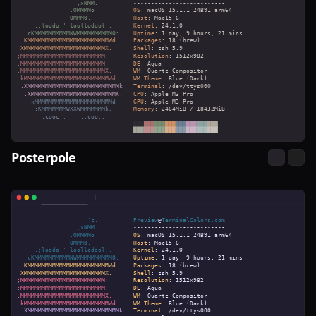
Posterpole