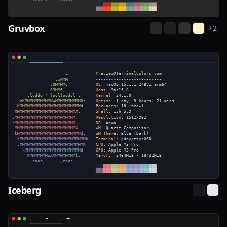
Gruvbox
+
2
Iceberg