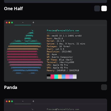
One Half
Panda